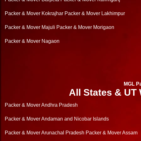
Packer & Mover Kokrajhar
Packer & Mover Lakhimpur
Packer & Mover Majuli
Packer & Mover Morigaon
Packer & Mover Nagaon
MGL Pa
All States & UT
Packer & Mover Andhra Pradesh
Packer & Mover Andaman and Nicobar Islands
Packer & Mover Arunachal Pradesh
Packer & Mover Assam