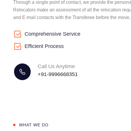
Through a single point of contact, we provide the perso
Relocators make an assessment of all the relocation requ
and E-mail contacts with the Transferee before the move
Comprehensive Service
Efficient Process
Call Us Anytime
+91-9996668351
WHAT WE DO