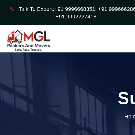
Talk To Expert:+91 9996668351|
+91 999666286
+91 9992227418
S
Ho