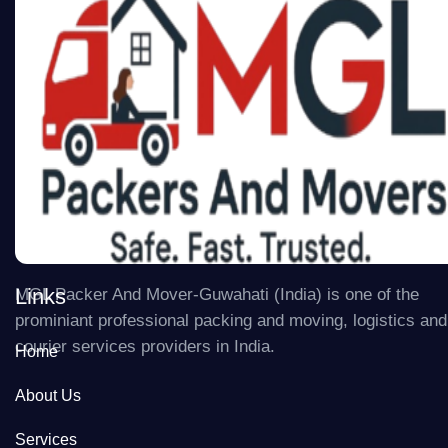
Links
MGL Packer And Mover-Guwahati (India) is one of the
prominiant professional packing and moving, logistics and
courier services providers in India.
Home
About Us
Services