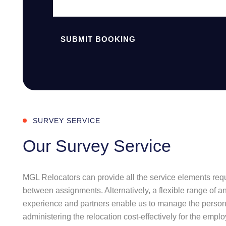
SUBMIT BOOKING
SURVEY SERVICE
Our Survey Service
MGL Relocators can provide all the service elements requi
between assignments. Alternatively, a flexible range of a
experience and partners enable us to manage the personal
administering the relocation cost-effectively for the emplo