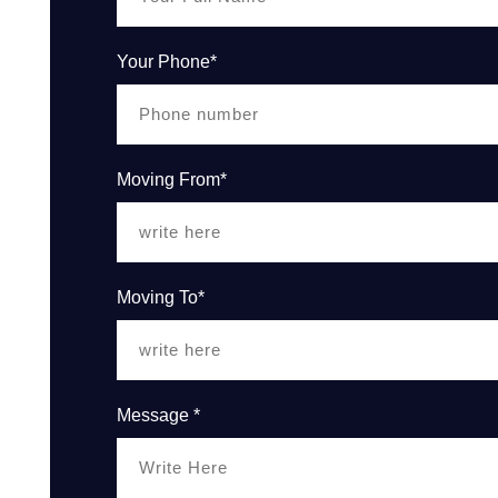
Your Phone*
Moving From*
Moving To*
Message *