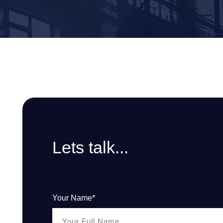
Lets talk...
Your Name*