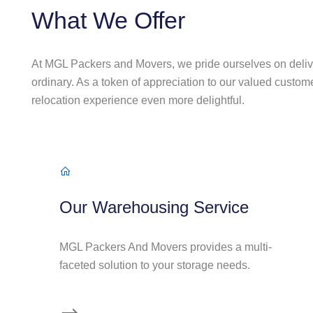
What We Offer
At MGL Packers and Movers, we pride ourselves on deliv
ordinary. As a token of appreciation to our valued custom
relocation experience even more delightful.
Our Warehousing Service
MGL Packers And Movers provides a multi-
faceted solution to your storage needs.