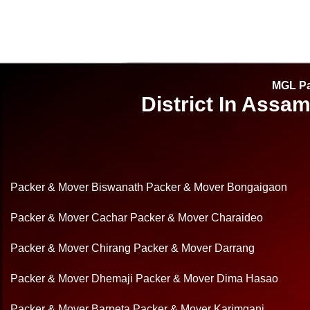
MGL Pa
District In Assa
Packer & Mover Biswanath
Packer & Mover Bongaigaon
Packer & Mover Cachar
Packer & Mover Charaideo
Packer & Mover Chirang
Packer & Mover Darrang
Packer & Mover Dhemaji
Packer & Mover Dima Hasao
Packer & Mover Barpeta
Packer & Mover Karimganj