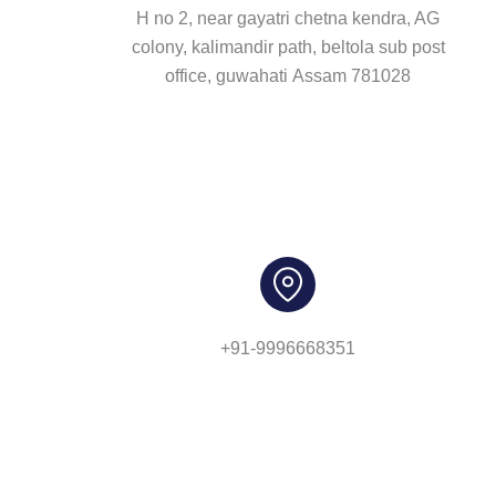
H no 2, near gayatri chetna kendra, AG
colony, kalimandir path, beltola sub post
office, guwahati Assam 781028
+91-9996668351