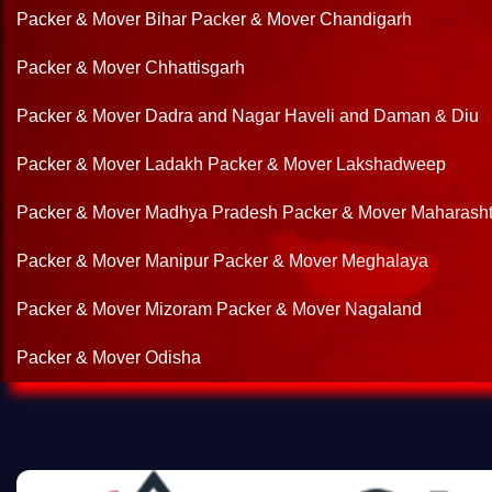
Packer & Mover Bihar
Packer & Mover Chandigarh
Packer & Mover Chhattisgarh
Packer & Mover Dadra and Nagar Haveli and Daman & Diu
Packer & Mover Ladakh
Packer & Mover Lakshadweep
Packer & Mover Madhya Pradesh
Packer & Mover Maharasht
Packer & Mover Manipur
Packer & Mover Meghalaya
Packer & Mover Mizoram
Packer & Mover Nagaland
Packer & Mover Odisha