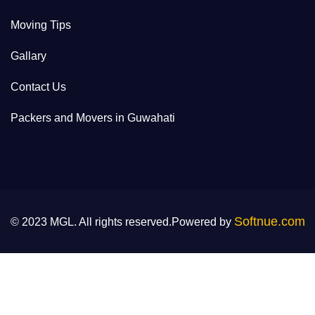
Moving Tips
Gallary
Contact Us
Packers and Movers in Guwahati
Softnue.com
© 2023 MGL. All rights reserved.Powered by